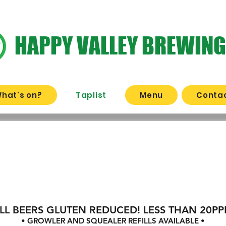
HAPPY VALLEY BREWING
hat's on?
Taplist
Menu
Contac
AT THE BRE
's On Tap
LL BEERS GLUTEN REDUCED! LESS THAN 20P
• GROWLER AND SQUEALER REFILLS AVAILABLE •