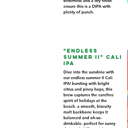
bitterness and a dry finish
ensure this is a DIPA with
plenty of punch.
"ENDLESS
SUMMER II" CALI
IPA
Dive into the sunshine with
our endless summer II Cali
IPA! bursting with bright
citrus and piney hops, this
brew captures the carefree
spirit of holidays at the
beach. a smooth, biscuity
malt backbone keeps it
balanced and oh-so-
drinkable. perfect for sunny