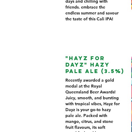
days and chilling with
friends. embrace the
endless summer and savour
the taste of this Cali IPA!
"HAYZ FOR
DAYZ" HAZY
PALE ALE (3.5%)
Recently awarded a gold
medal at the Royal
Queensland Beer Awards!
Juicy, smooth, and bursting
with tropical vibes, Hayz for
Dayz is your go-to hazy
pale ale. Packed with
mango, citrus, and stone
fruit flavours, its soft