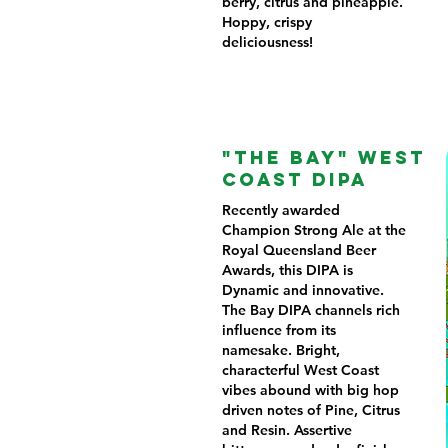
berry, citrus and pineapple.
Hoppy, crispy
deliciousness!
"THE BAY" WEST
COAST DIPA
Recently awarded
Champion Strong Ale at the
Royal Queensland Beer
Awards, this DIPA is
Dynamic and innovative.
The Bay DIPA channels rich
influence from its
namesake. Bright,
characterful West Coast
vibes abound with big hop
driven notes of Pine, Citrus
and Resin. Assertive