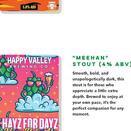
"MEEHAN"
STOUT (4% ABV
Smooth, bold, and
unapologetically dark, this
stout is for those who
appreciate a little extra
depth. Brewed to enjoy at
your own pace, it’s the
perfect companion for any
moment.