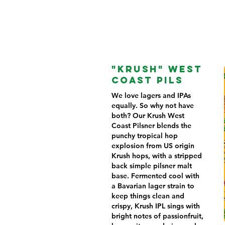
"KRUSH" WEST
COAST PILS
We love lagers and IPAs
equally. So why not have
both? Our Krush West
Coast Pilsner blends the
punchy tropical hop
explosion from US origin
Krush hops, with a stripped
back simple pilsner malt
base. Fermented cool with
a Bavarian lager strain to
keep things clean and
crispy, Krush IPL sings with
bright notes of passionfruit,