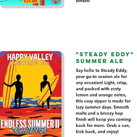
senses!
"STEADY EDDY"
SUMMER ALE
Say hello to Steady Eddy,
your go-to session ale for
any occasion! Light, crisp,
and packed with zesty
lemon and orange notes,
this easy sipper is made for
lazy summer days. Smooth
malts and a breezy hop
finish will keep you coming
back for more. Grab a can,
kick back, and enjoy!