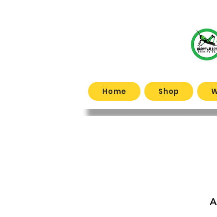
Home
Shop
W
What
A