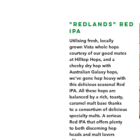
"REDLANDS" RED
IPA
Utilising fresh, locally
grown Vista whole hops
courtesy of our good mates
at Hilltop Hops, and a
cheeky dry hop with
Australian Galaxy hops,
we've gone hop heavy with
this delicious seasonal Red
IPA. All these hops are
balanced by a rich, toasty,
caramel malt base thanks
to a consortium of delicious
specialty malts. A serious
Red IPA that offers plenty
to both discerning hop
heads and malt lovers