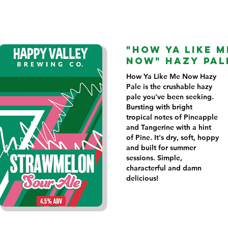
"HOW YA LIKE M
NOW" HAZY PAL
How Ya Like Me Now Hazy
Pale is the crushable hazy
pale you've been seeking.
Bursting with bright
tropical notes of Pineapple
and Tangerine with a hint
of Pine. It's dry, soft, hoppy
and built for summer
sessions. Simple,
characterful and damn
delicious!