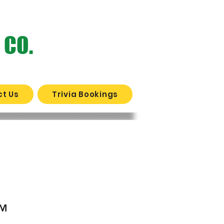
 CO.
t Us
Trivia Bookings
WERY?
PM