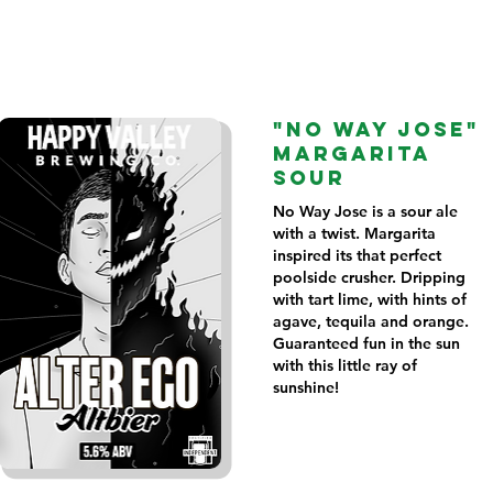
"NO WAY JOSE"
MARGARITA
SOUR
No Way Jose is a sour ale
with a twist. Margarita
inspired its that perfect
poolside crusher. Dripping
with tart lime, with hints of
agave, tequila and orange.
Guaranteed fun in the sun
with this little ray of
sunshine!