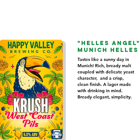
"HELLES ANGEL
MUNICH HELLES
Tastes like a sunny day in
Munich! Rich, bready malt
coupled with delicate yeast
character, and a crisp,
clean finish. A lager made
with drinking in mind.
Bready elegant, simplicity.