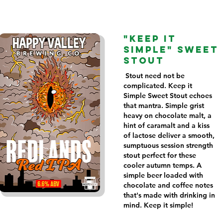
"KEEP IT
SIMPLE" SWEET
STOUT
Stout need not be
complicated. Keep it
Simple Sweet Stout echoes
that mantra. Simple grist
heavy on chocolate malt, a
hint of caramalt and a kiss
of lactose deliver a smooth,
sumptuous session strength
stout perfect for these
cooler autumn temps. A
simple beer loaded with
chocolate and coffee notes
that's made with drinking in
mind. Keep it simple!