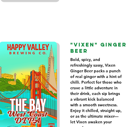
"VIXEN" GINGER
BEER
Bold, spicy, and
refreshingly sassy, Vixen
Ginger Beer packs a punch
of real ginger with a hint of
chilli. Perfect for those who
crave a little adventure in
their drink, each sip brings
a vibrant kick balanced
with a smooth sweetness.
Enjoy it chilled, straight up,
or as the ultimate mixer—
let Vixen awaken your