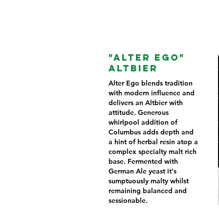
"ALTER EGO"
ALTBIER
Alter Ego blends tradition
with modern influence and
delivers an Altbier with
attitude. Generous
whirlpool addition of
Columbus adds depth and
a hint of herbal resin atop a
complex specialty malt rich
base. Fermented with
German Ale yeast it's
sumptuously malty whilst
remaining balanced and
sessionable.