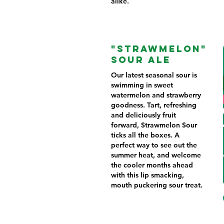
alike.
"STRAWMELON"
SOUR ALE
Our latest seasonal sour is
swimming in sweet
watermelon and strawberry
goodness. Tart, refreshing
and deliciously fruit
forward, Strawmelon Sour
ticks all the boxes. A
perfect way to see out the
summer heat, and welcome
the cooler months ahead
with this lip smacking,
mouth puckering sour treat.