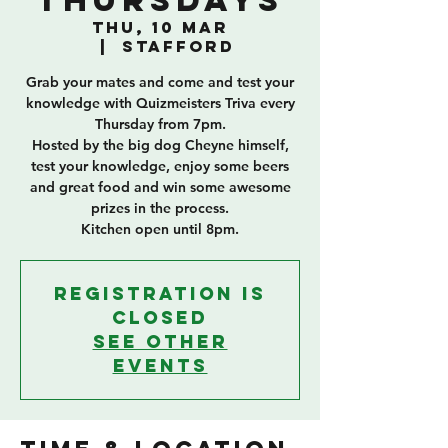
Thursdays
Thu, 10 Mar
  |  
Stafford
Grab your mates and come and test your
knowledge with Quizmeisters Triva every
Thursday from 7pm.
Hosted by the big dog Cheyne himself,
test your knowledge, enjoy some beers
and great food and win some awesome
prizes in the process.
Kitchen open until 8pm.
Registration is
closed
See other
events