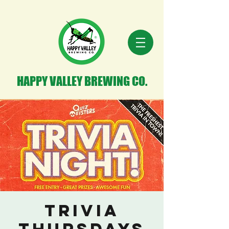
HAPPY VALLEY BREWING CO.
Trivia