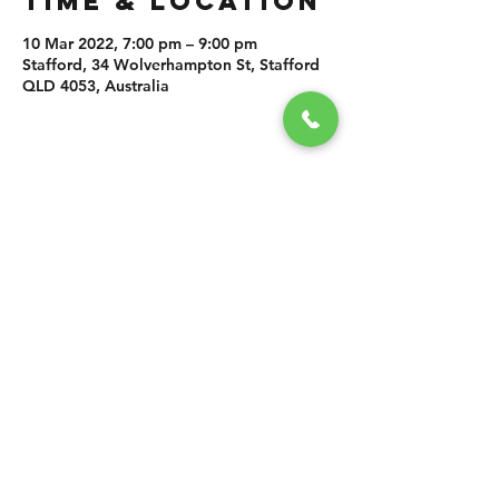
TIME & LOCATION
10 Mar 2022, 7:00 pm – 9:00 pm
Stafford, 34 Wolverhampton St, Stafford
QLD 4053, Australia
SHARE THIS
EVENT
CONTACT US
grasshopper@
happyvalleybrewingco
.com.au
0451 534 053