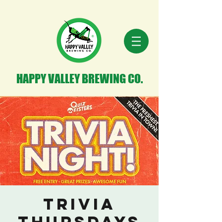
HAPPY VALLEY BREWING CO.
Trivia