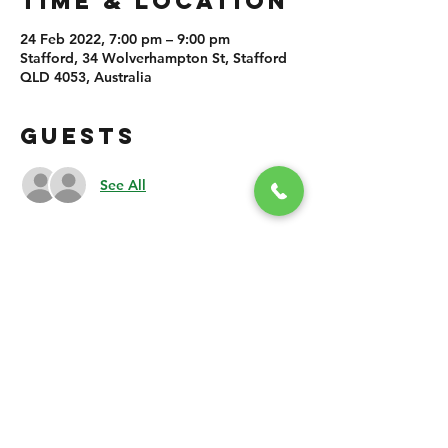
TIME & LOCATION
24 Feb 2022, 7:00 pm – 9:00 pm
Stafford, 34 Wolverhampton St, Stafford
QLD 4053, Australia
GUESTS
See All
SHARE THIS
EVENT