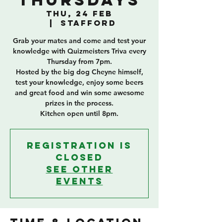
Thursdays
Thu, 24 Feb
  |  
Stafford
Grab your mates and come and test your
knowledge with Quizmeisters Triva every
Thursday from 7pm.
Hosted by the big dog Cheyne himself,
test your knowledge, enjoy some beers
and great food and win some awesome
prizes in the process.
Kitchen open until 8pm.
Registration is
closed
See other
events