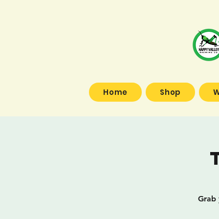
Home
Shop
W
Grab 