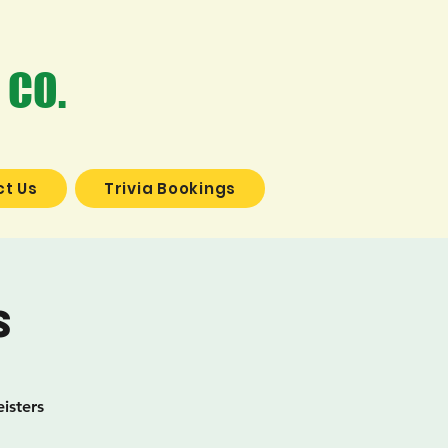
 CO.
t Us
Trivia Bookings
s
isters