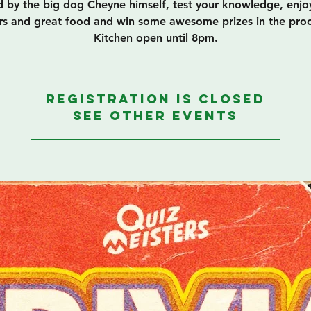
 by the big dog Cheyne himself, test your knowledge, enj
rs and great food and win some awesome prizes in the proc
Kitchen open until 8pm.
Registration is closed
See other events