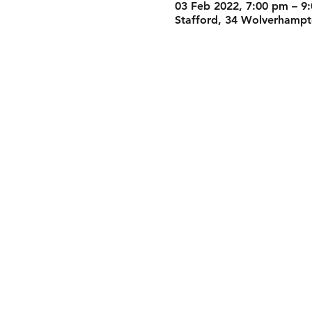
03 Feb 2022, 7:00 pm – 9
Stafford, 34 Wolverhampto