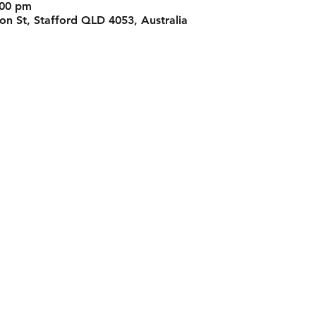
:00 pm
n St, Stafford QLD 4053, Australia