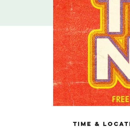
TIME & LOCAT