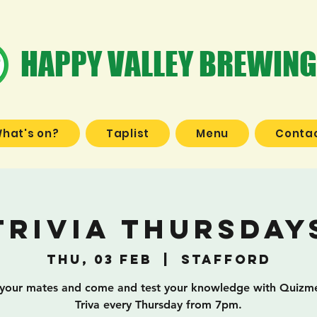
HAPPY VALLEY BREWING
hat's on?
Taplist
Menu
Contac
Trivia Thursday
Thu, 03 Feb
  |  
Stafford
your mates and come and test your knowledge with Quizme
Triva every Thursday from 7pm.