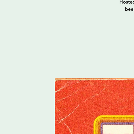
Hosted
bee