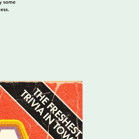
oy some
ess.