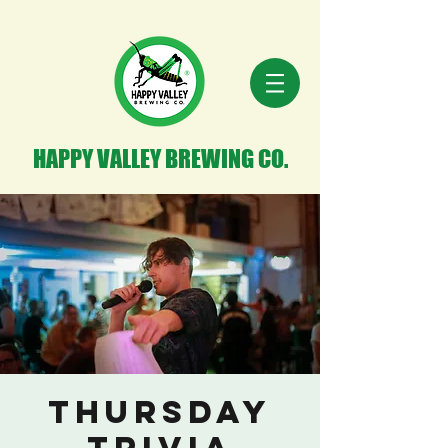
HAPPY VALLEY BREWING CO.
THURSDAY