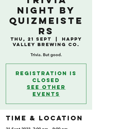
TRIVIA
NIGHT BY
QUIZMEISTE
RS
Thu, 21 Sept
  |  
Happy
Valley Brewing Co.
Trivia. But good.
Registration is
closed
See other
events
TIME & LOCATION