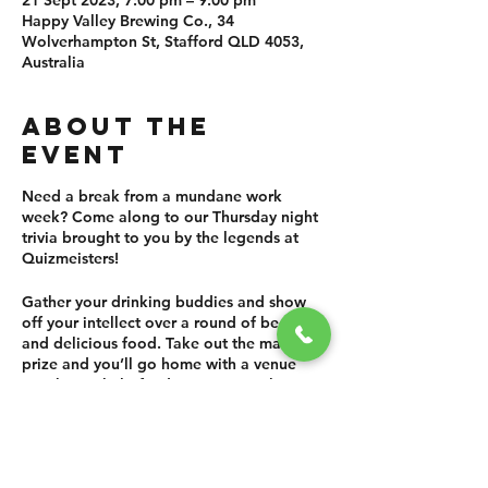
21 Sept 2023, 7:00 pm – 9:00 pm
Happy Valley Brewing Co., 34
Wolverhampton St, Stafford QLD 4053,
Australia
ABOUT THE
EVENT
Need a break from a mundane work
week? Come along to our Thursday night
trivia brought to you by the legends at
Quizmeisters!
Gather your drinking buddies and show
off your intellect over a round of beers
and delicious food. Take out the main
prize and you’ll go home with a venue
voucher to help fund your next sesh! We
know there are a lot of trivias around, but
we also know that ours has the best prizes
(for anyone that loves Happy Valley beer
as much as we do!)