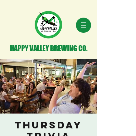
HAPPY VALLEY BREWING CO.
Thursday