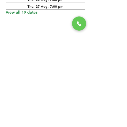
Thu, 27 Aug, 7:00 pm
View all 19 dates
SHARE THIS
EVENT
CONTACT US
grasshopper@
happyvalleybrewingco
.com.au
0451 534 053