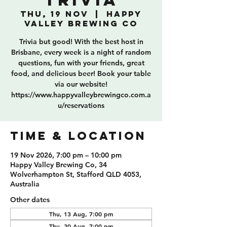
Trivia
Thu, 19 Nov
  |  
Happy
Valley Brewing Co
Trivia but good! With the best host in
Brisbane, every week is a night of random
questions, fun with your friends, great
food, and delicious beer! Book your table
via our website!
https://www.happyvalleybrewingco.com.a
u/reservations
TIME & LOCATION
19 Nov 2026, 7:00 pm – 10:00 pm
Happy Valley Brewing Co, 34
Wolverhampton St, Stafford QLD 4053,
Australia
Other dates
Thu, 13 Aug, 7:00 pm
Thu, 20 Aug, 7:00 pm