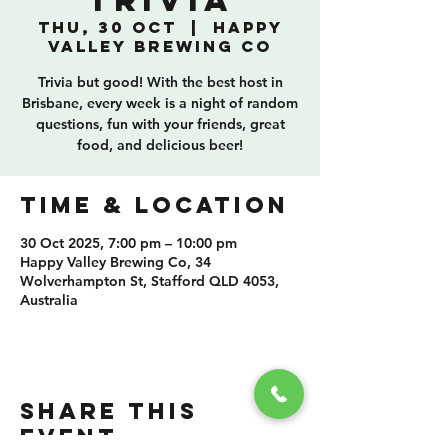
Trivia
Thu, 30 Oct
  |  
Happy
Valley Brewing Co
Trivia but good! With the best host in
Brisbane, every week is a night of random
questions, fun with your friends, great
food, and delicious beer!
TIME & LOCATION
30 Oct 2025, 7:00 pm – 10:00 pm
Happy Valley Brewing Co, 34
Wolverhampton St, Stafford QLD 4053,
Australia
SHARE THIS
EVENT