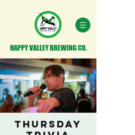
HAPPY VALLEY BREWING CO.
Thursday