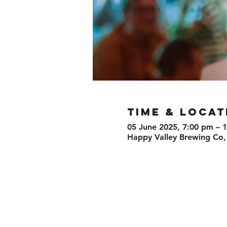
TIME & LOCAT
05 June 2025, 7:00 pm – 
Happy Valley Brewing Co,