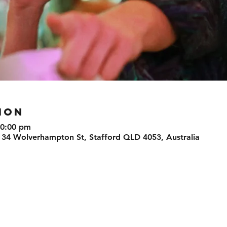
ION
10:00 pm
 34 Wolverhampton St, Stafford QLD 4053, Australia