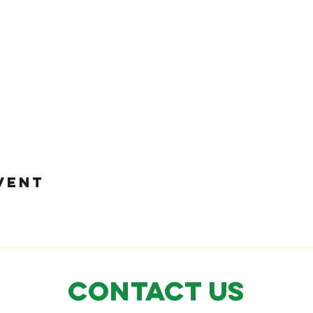
VENT
CONTACT US