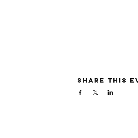
SHARE THIS E