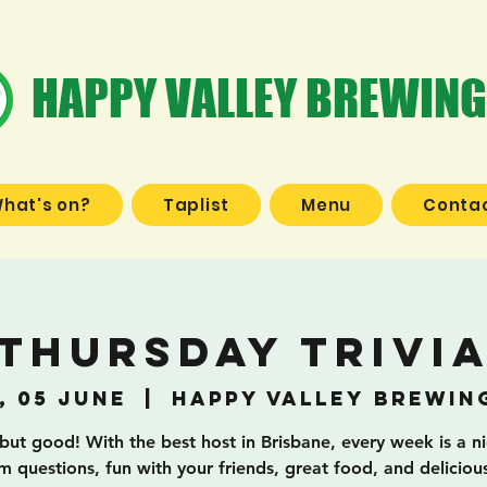
HAPPY VALLEY BREWING
hat's on?
Taplist
Menu
Contac
Thursday Trivi
, 05 June
  |  
Happy Valley Brewin
 but good! With the best host in Brisbane, every week is a n
 questions, fun with your friends, great food, and deliciou