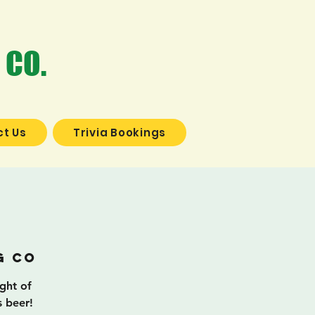
 CO.
t Us
Trivia Bookings
a
g Co
ight of
s beer!