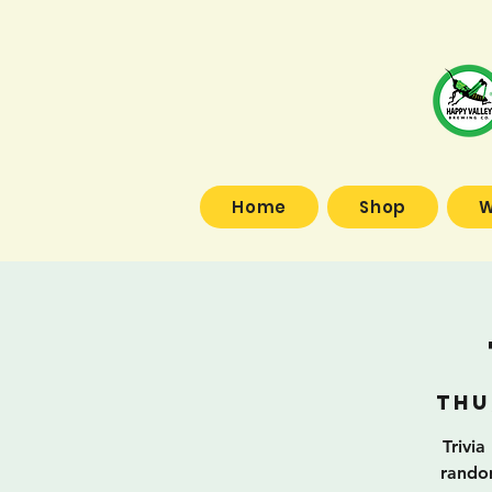
Home
Shop
W
Thu
Trivia
random