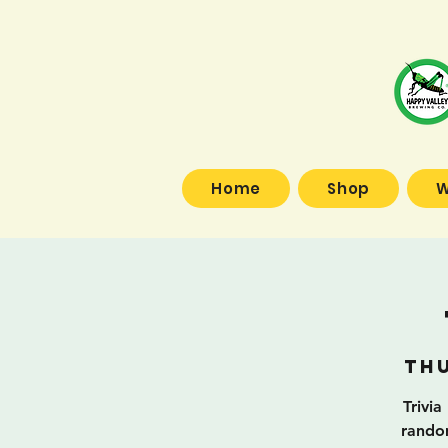
Home
Shop
W
Thu
Trivia
random