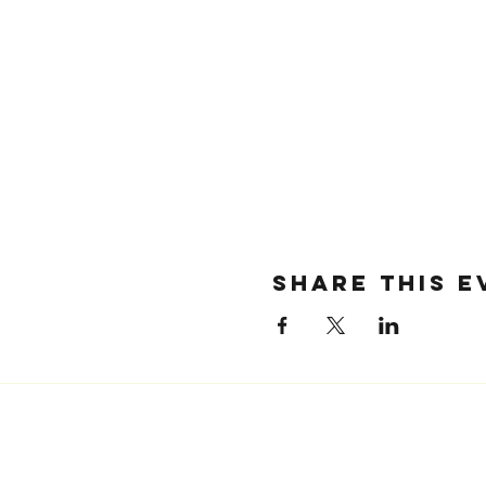
SHARE THIS E