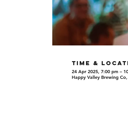
TIME & LOCAT
24 Apr 2025, 7:00 pm – 1
Happy Valley Brewing Co,