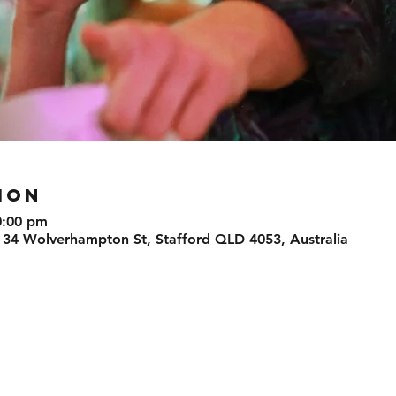
ION
0:00 pm
 34 Wolverhampton St, Stafford QLD 4053, Australia