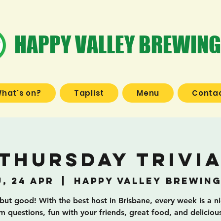
HAPPY VALLEY BREWING
hat's on?
Taplist
Menu
Contac
Thursday Trivi
, 24 Apr
  |  
Happy Valley Brewing
 but good! With the best host in Brisbane, every week is a n
 questions, fun with your friends, great food, and deliciou