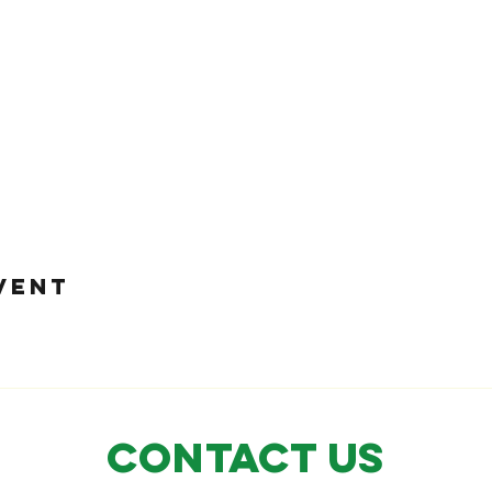
VENT
CONTACT US