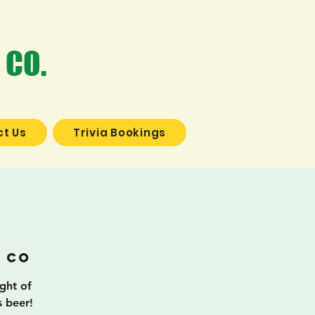
 CO.
t Us
Trivia Bookings
a
 Co
ight of
s beer!