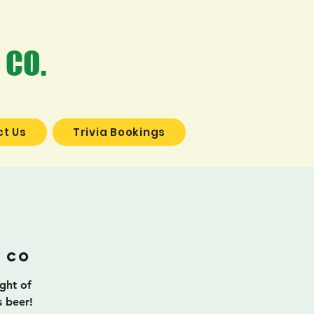
 CO.
t Us
Trivia Bookings
a
 Co
ight of
s beer!