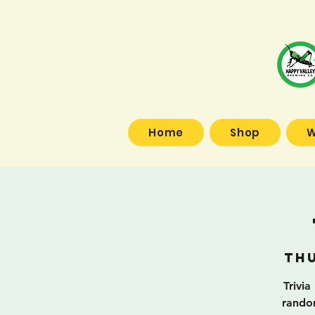
Home
Shop
W
Thu
Trivia
random