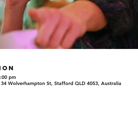
ION
0:00 pm
 34 Wolverhampton St, Stafford QLD 4053, Australia