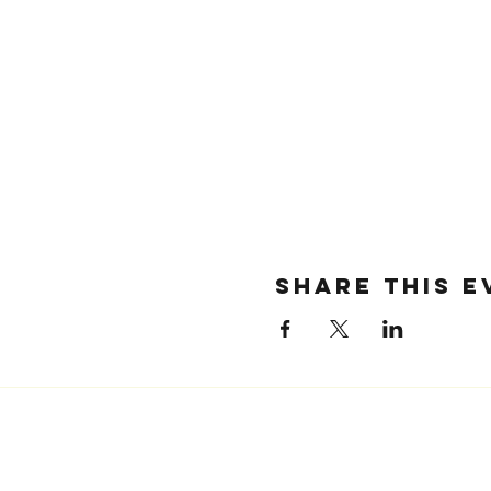
SHARE THIS E