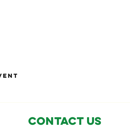
VENT
CONTACT US