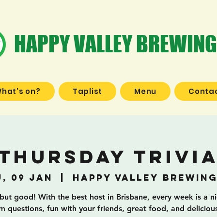
HAPPY VALLEY BREWING
hat's on?
Taplist
Menu
Contac
Thursday Trivi
, 09 Jan
  |  
Happy Valley Brewing
 but good! With the best host in Brisbane, every week is a n
 questions, fun with your friends, great food, and deliciou