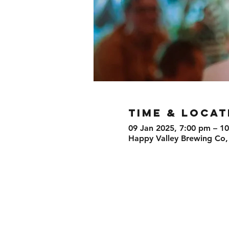
TIME & LOCAT
09 Jan 2025, 7:00 pm – 1
Happy Valley Brewing Co,