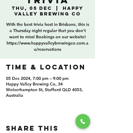
Trivia
Thu, 05 Dec
  |  
Happy
Valley Brewing Co
With the best trivia host in Brisbane, this is
a Thursday night regular that you don't
want to miss! Bookings on our website!
https://www.happyvalleybrewingco.com.a
u/reservations
TIME & LOCATION
05 Dec 2024, 7:00 pm – 9:00 pm
Happy Valley Brewing Co, 34
Wolverhampton St, Stafford QLD 4053,
Australia
SHARE THIS