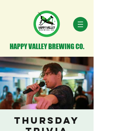
HAPPY VALLEY BREWING CO.
Thursday