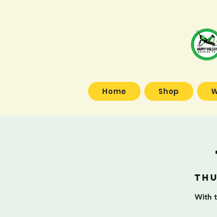
Home
Shop
W
Thu
With t