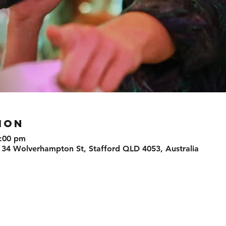
ION
9:00 pm
 34 Wolverhampton St, Stafford QLD 4053, Australia