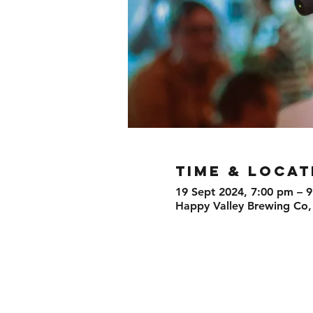
TIME & LOCAT
19 Sept 2024, 7:00 pm – 
Happy Valley Brewing Co,