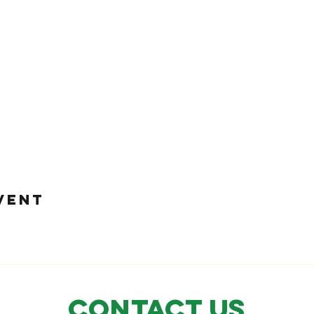
VENT
CONTACT US