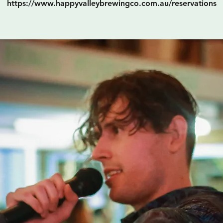
https://www.happyvalleybrewingco.com.au/reservations