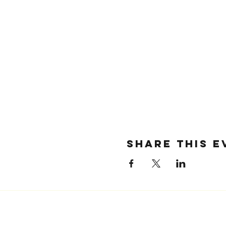
SHARE THIS E