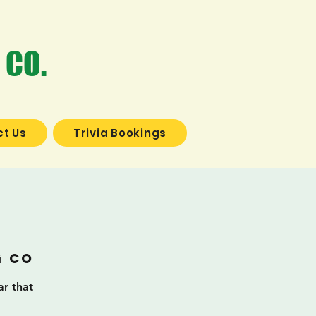
 CO.
t Us
Trivia Bookings
a
g Co
ar that