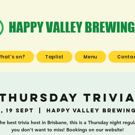
HAPPY VALLEY BREWING
hat's on?
Taplist
Menu
Contac
Thursday Trivi
, 19 Sept
  |  
Happy Valley Brewin
he best trivia host in Brisbane, this is a Thursday night regul
you don't want to miss! Bookings on our website!