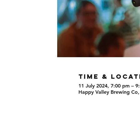
TIME & LOCAT
11 July 2024, 7:00 pm – 9
Happy Valley Brewing Co,