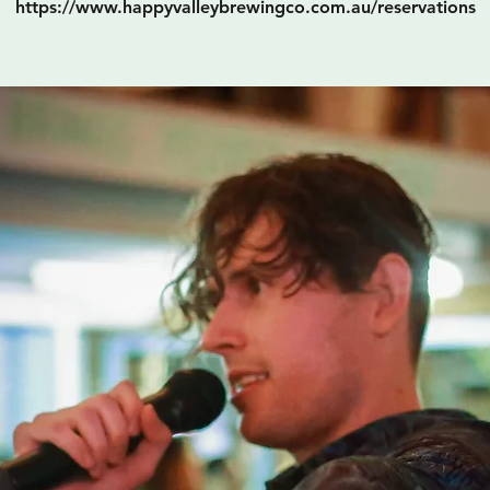
https://www.happyvalleybrewingco.com.au/reservations