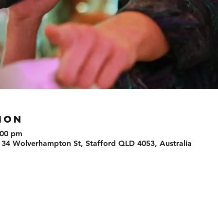
ION
:00 pm
 34 Wolverhampton St, Stafford QLD 4053, Australia