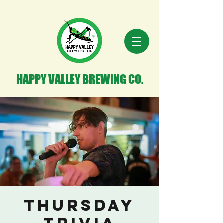
HAPPY VALLEY BREWING CO.
Thursday