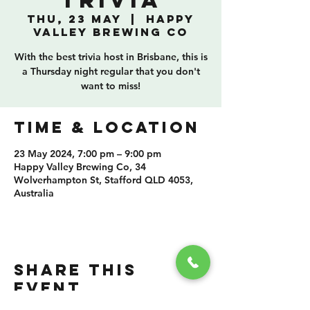
Trivia
Thu, 23 May
  |  
Happy
Valley Brewing Co
With the best trivia host in Brisbane, this is
a Thursday night regular that you don't
want to miss!
TIME & LOCATION
23 May 2024, 7:00 pm – 9:00 pm
Happy Valley Brewing Co, 34
Wolverhampton St, Stafford QLD 4053,
Australia
SHARE THIS
EVENT