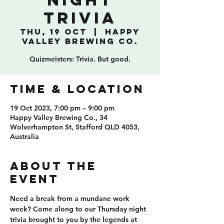
NIGHT
TRIVIA
Thu, 19 Oct
  |  
Happy
Valley Brewing Co.
Quizmeisters: Trivia. But good.
TIME & LOCATION
19 Oct 2023, 7:00 pm – 9:00 pm
Happy Valley Brewing Co., 34
Wolverhampton St, Stafford QLD 4053,
Australia
ABOUT THE
EVENT
Need a break from a mundane work 
week? Come along to our Thursday night 
trivia brought to you by the legends at 