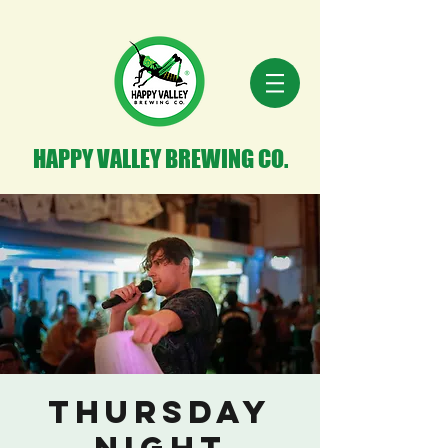
HAPPY VALLEY BREWING CO.
THURSDAY