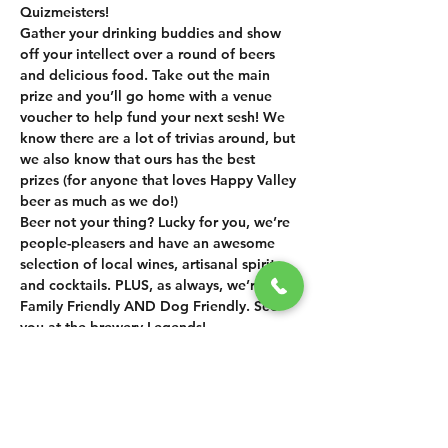
Quizmeisters!
Gather your drinking buddies and show 
off your intellect over a round of beers 
and delicious food. Take out the main 
prize and you’ll go home with a venue 
voucher to help fund your next sesh! We 
know there are a lot of trivias around, but 
we also know that ours has the best 
prizes (for anyone that loves Happy Valley 
beer as much as we do!) 
Beer not your thing? Lucky for you, we’re 
people-pleasers and have an awesome 
selection of local wines, artisanal spirits 
and cocktails. PLUS, as always, we’re 
Family Friendly AND Dog Friendly. See 
you at the brewery Legends!
SHARE THIS