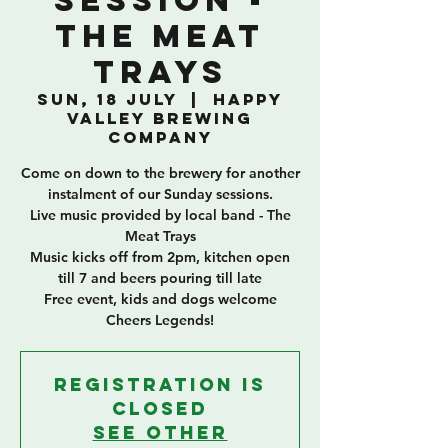
Session -
The Meat
Trays
Sun, 18 July
  |  
Happy
Valley Brewing
Company
Come on down to the brewery for another
instalment of our Sunday sessions.
Live music provided by local band - The
Meat Trays
Music kicks off from 2pm, kitchen open
till 7 and beers pouring till late
Free event, kids and dogs welcome
Cheers Legends!
Registration is
Closed
See other