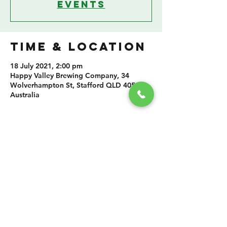
events
TIME & LOCATION
18 July 2021, 2:00 pm
Happy Valley Brewing Company, 34
Wolverhampton St, Stafford QLD 4053,
Australia
SHARE THIS
EVENT