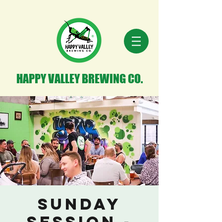
HAPPY VALLEY BREWING CO.
Sunday