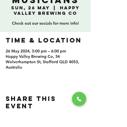
Musicians
Sun, 26 May
  |  
Happy
Valley Brewing Co
Check out our socials for more info!
TIME & LOCATION
26 May 2024, 3:00 pm – 6:00 pm
Happy Valley Brewing Co, 34
Wolverhampton St, Stafford QLD 4053,
Australia
SHARE THIS
EVENT