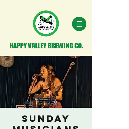
HAPPY VALLEY BREWING CO.
Sunday