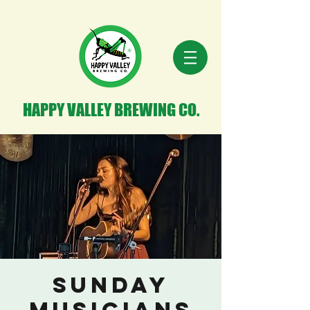
HAPPY VALLEY BREWING CO.
Sunday