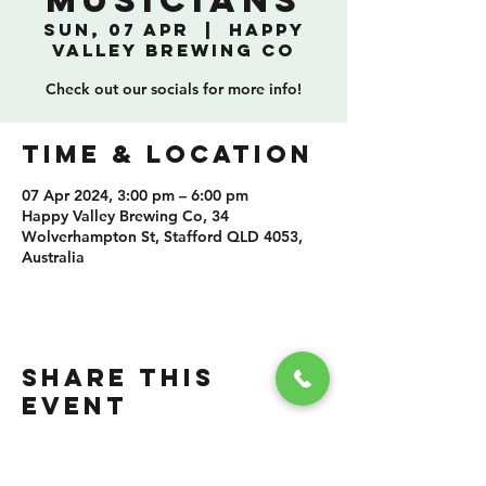
Musicians
Sun, 07 Apr
  |  
Happy
Valley Brewing Co
Check out our socials for more info!
TIME & LOCATION
07 Apr 2024, 3:00 pm – 6:00 pm
Happy Valley Brewing Co, 34
Wolverhampton St, Stafford QLD 4053,
Australia
SHARE THIS
EVENT