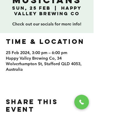
Musicians
Sun, 25 Feb
  |  
Happy
Valley Brewing Co
Check out our socials for more info!
TIME & LOCATION
25 Feb 2024, 3:00 pm – 6:00 pm
Happy Valley Brewing Co, 34
Wolverhampton St, Stafford QLD 4053,
Australia
SHARE THIS
EVENT