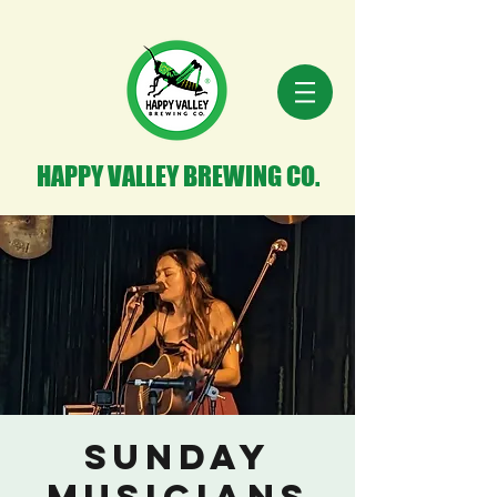
HAPPY VALLEY BREWING CO.
Sunday