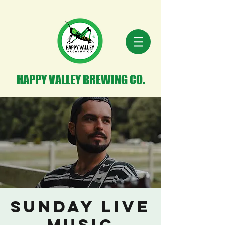
HAPPY VALLEY BREWING CO.
Sunday Live