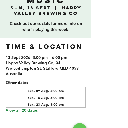
Music
Sun, 13 Sept
  |  
Happy
Valley Brewing Co
Check out our socials for more info on
who is playing this week!
TIME & LOCATION
13 Sept 2026, 3:00 pm – 6:00 pm
Happy Valley Brewing Co, 34
Wolverhampton St, Stafford QLD 4053,
Australia
Other dates
Sun, 09 Aug, 3:00 pm
Sun, 16 Aug, 3:00 pm
Sun, 23 Aug, 3:00 pm
View all 20 dates