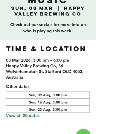
Music
Sun, 08 Mar
  |  
Happy
Valley Brewing Co
Check out our socials for more info on
who is playing this week!
TIME & LOCATION
08 Mar 2026, 3:00 pm – 6:00 pm
Happy Valley Brewing Co, 34
Wolverhampton St, Stafford QLD 4053,
Australia
Other dates
Sun, 09 Aug, 3:00 pm
Sun, 16 Aug, 3:00 pm
Sun, 23 Aug, 3:00 pm
View all 20 dates