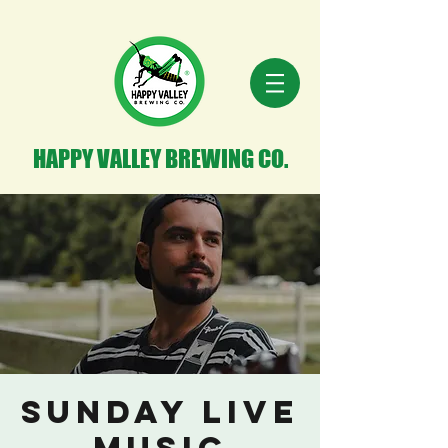
HAPPY VALLEY BREWING CO.
Sunday Live