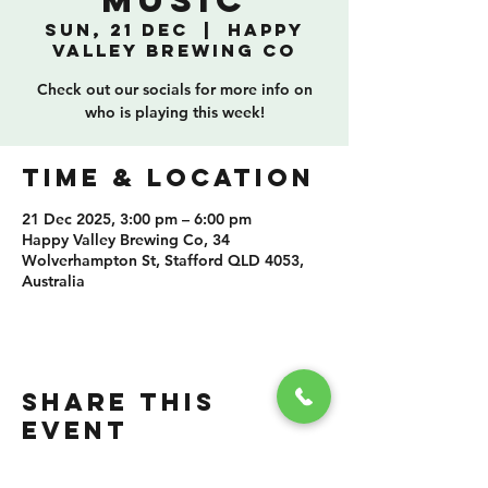
Music
Sun, 21 Dec
  |  
Happy
Valley Brewing Co
Check out our socials for more info on
who is playing this week!
TIME & LOCATION
21 Dec 2025, 3:00 pm – 6:00 pm
Happy Valley Brewing Co, 34
Wolverhampton St, Stafford QLD 4053,
Australia
SHARE THIS
EVENT