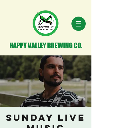
HAPPY VALLEY BREWING CO.
Sunday Live