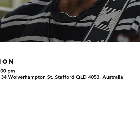
ION
:00 pm
 34 Wolverhampton St, Stafford QLD 4053, Australia