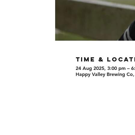
TIME & LOCAT
24 Aug 2025, 3:00 pm – 6
Happy Valley Brewing Co,