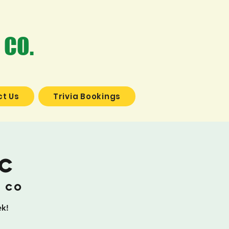
 CO.
t Us
Trivia Bookings
ic
g Co
ek!