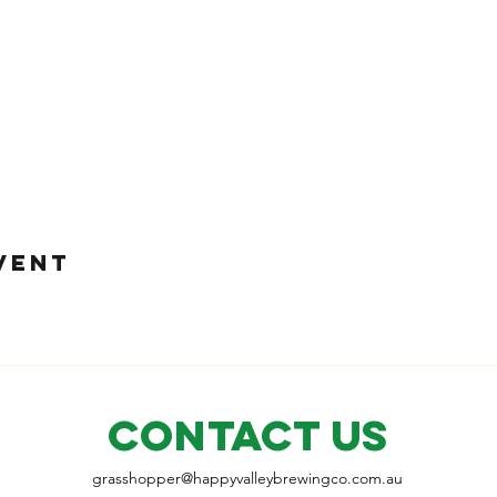
VENT
CONTACT US
grasshopper@
happyvalleybrewingco
.com.au