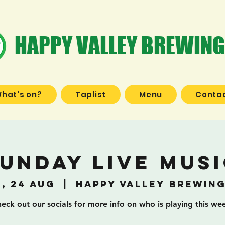
HAPPY VALLEY BREWING
hat's on?
Taplist
Menu
Contac
unday Live Mus
, 24 Aug
  |  
Happy Valley Brewin
eck out our socials for more info on who is playing this we