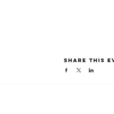
SHARE THIS E