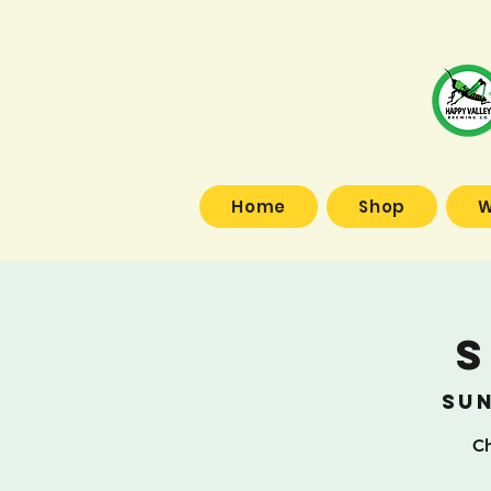
Home
Shop
W
S
Sun
Ch