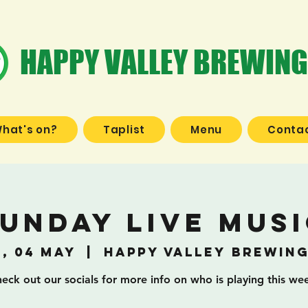
HAPPY VALLEY BREWING
hat's on?
Taplist
Menu
Contac
unday Live Mus
, 04 May
  |  
Happy Valley Brewin
eck out our socials for more info on who is playing this we