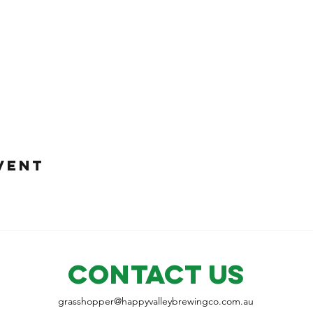
VENT
CONTACT US
grasshopper@
happyvalleybrewingco
.com.au