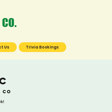
 CO.
t Us
Trivia Bookings
ic
g Co
ek!