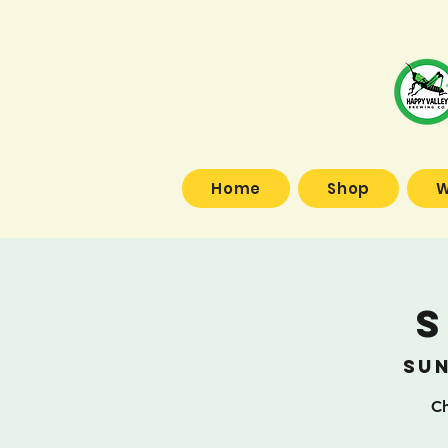
Home
Shop
W
S
Sun
Ch