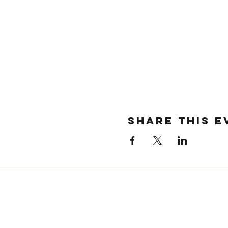
SHARE THIS E