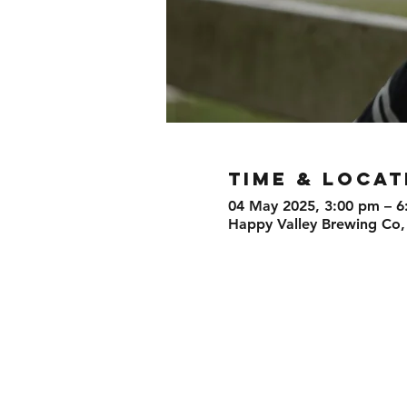
TIME & LOCAT
04 May 2025, 3:00 pm – 6
Happy Valley Brewing Co,