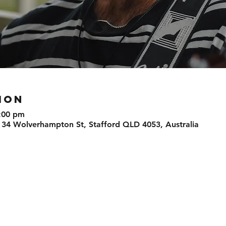
ION
:00 pm
 34 Wolverhampton St, Stafford QLD 4053, Australia