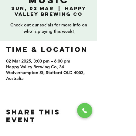
Music
Sun, 02 Mar
  |  
Happy
Valley Brewing Co
Check out our socials for more info on
who is playing this week!
TIME & LOCATION
02 Mar 2025, 3:00 pm – 6:00 pm
Happy Valley Brewing Co, 34
Wolverhampton St, Stafford QLD 4053,
Australia
SHARE THIS
EVENT