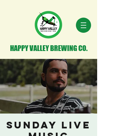
HAPPY VALLEY BREWING CO.
Sunday Live