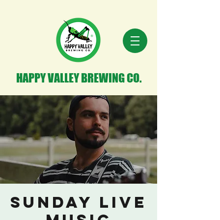
HAPPY VALLEY BREWING CO.
Sunday Live