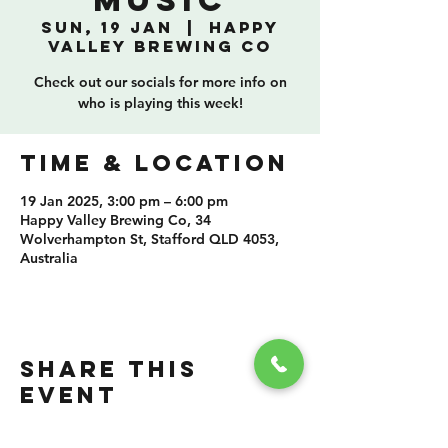
Music
Sun, 19 Jan
  |  
Happy
Valley Brewing Co
Check out our socials for more info on
who is playing this week!
TIME & LOCATION
19 Jan 2025, 3:00 pm – 6:00 pm
Happy Valley Brewing Co, 34
Wolverhampton St, Stafford QLD 4053,
Australia
SHARE THIS
EVENT