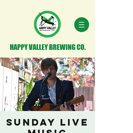
HAPPY VALLEY BREWING CO.
Sunday Live