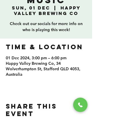
Music
Sun, 01 Dec
  |  
Happy
Valley Brewing Co
Check out our socials for more info on
who is playing this week!
TIME & LOCATION
01 Dec 2024, 3:00 pm – 6:00 pm
Happy Valley Brewing Co, 34
Wolverhampton St, Stafford QLD 4053,
Australia
SHARE THIS
EVENT