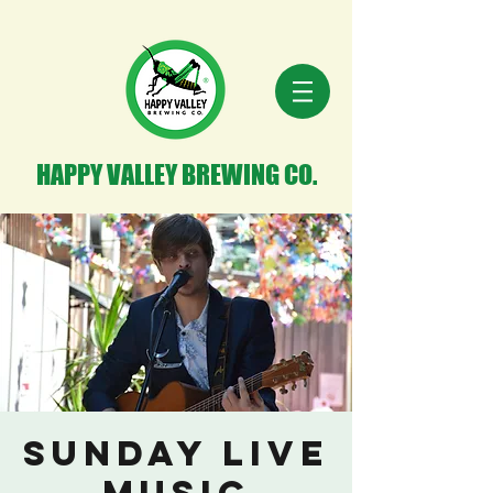
HAPPY VALLEY BREWING CO.
Sunday Live