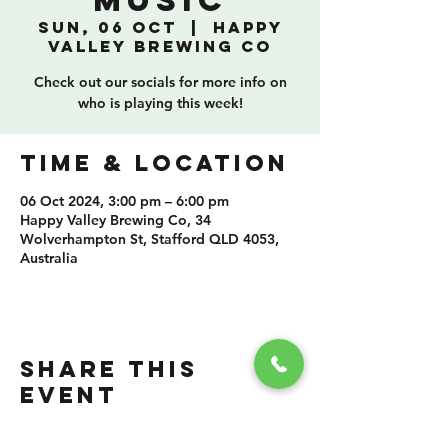
Music
Sun, 06 Oct
  |  
Happy
Valley Brewing Co
Check out our socials for more info on
who is playing this week!
TIME & LOCATION
06 Oct 2024, 3:00 pm – 6:00 pm
Happy Valley Brewing Co, 34
Wolverhampton St, Stafford QLD 4053,
Australia
SHARE THIS
EVENT