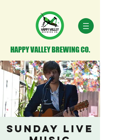
HAPPY VALLEY BREWING CO.
Sunday Live