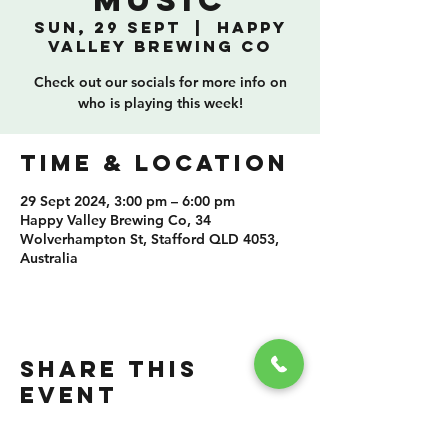
Music
Sun, 29 Sept
  |  
Happy
Valley Brewing Co
Check out our socials for more info on
who is playing this week!
TIME & LOCATION
29 Sept 2024, 3:00 pm – 6:00 pm
Happy Valley Brewing Co, 34
Wolverhampton St, Stafford QLD 4053,
Australia
SHARE THIS
EVENT