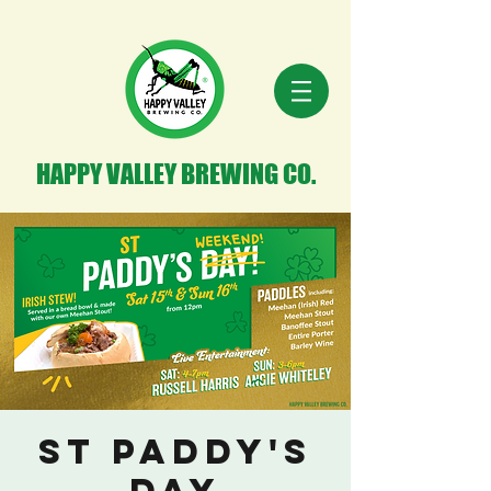
HAPPY VALLEY BREWING CO.
St Paddy's