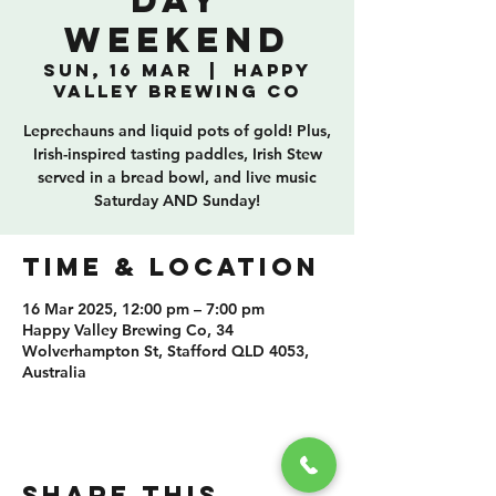
Day
Weekend
Sun, 16 Mar
  |  
Happy
Valley Brewing Co
Leprechauns and liquid pots of gold! Plus,
Irish-inspired tasting paddles, Irish Stew
served in a bread bowl, and live music
Saturday AND Sunday!
TIME & LOCATION
16 Mar 2025, 12:00 pm – 7:00 pm
Happy Valley Brewing Co, 34
Wolverhampton St, Stafford QLD 4053,
Australia
SHARE THIS