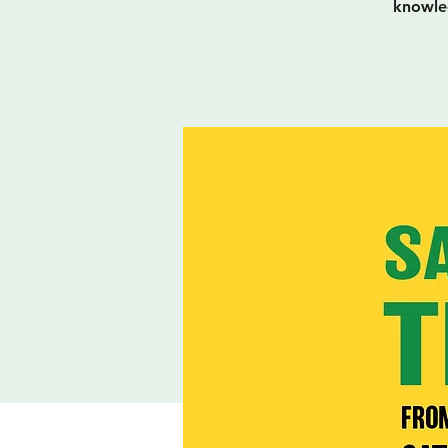
knowled