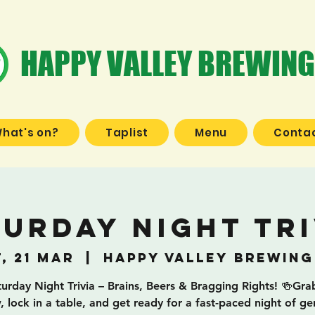
HAPPY VALLEY BREWING
hat's on?
Taplist
Menu
Contac
turday Night Tri
, 21 Mar
  |  
Happy Valley Brewing
turday Night Trivia – Brains, Beers & Bragging Rights! 🍻Gra
, lock in a table, and get ready for a fast-paced night of ge