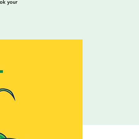
ook your