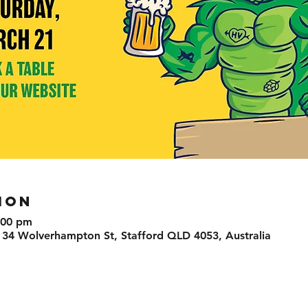
ION
:00 pm
 34 Wolverhampton St, Stafford QLD 4053, Australia