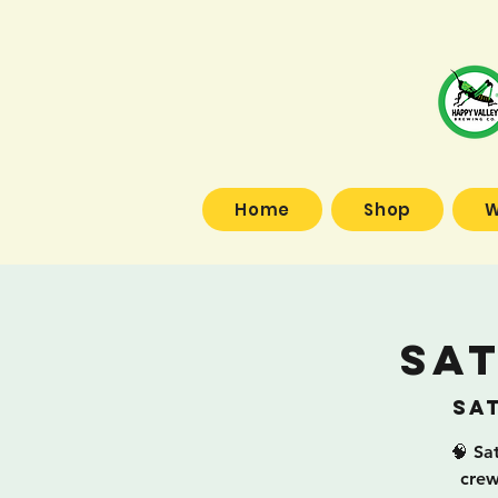
Home
Shop
W
Sa
Sat
🧠 Sa
crew