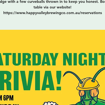
ge with a few curveballs thrown in to keep you honest. B
table via our website!
https://www.happyvalleybrewingco.com.au/reservations