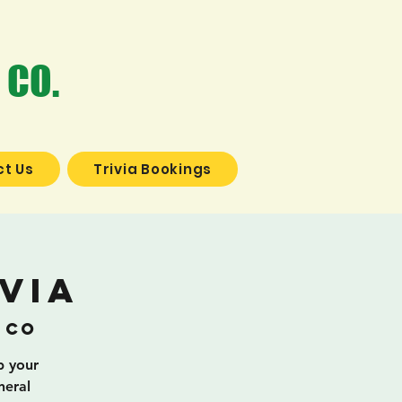
 CO.
t Us
Trivia Bookings
via
 Co
b your
neral