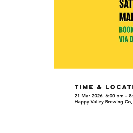
TIME & LOCAT
21 Mar 2026, 6:00 pm – 8
Happy Valley Brewing Co,