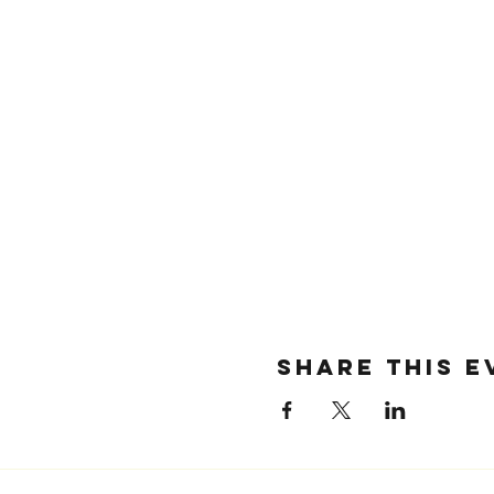
SHARE THIS E