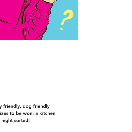
 friendly, dog friendly 
izes to be won, a kitchen 
 night sorted!