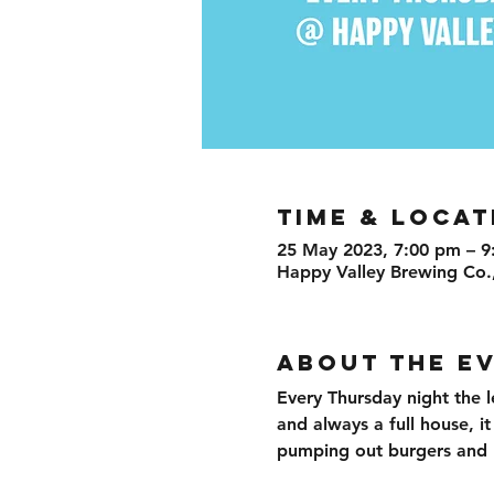
TIME & LOCAT
25 May 2023, 7:00 pm – 9
Happy Valley Brewing Co.
ABOUT THE E
Every Thursday night the l
and always a full house, i
pumping out burgers and br