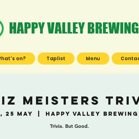
HAPPY VALLEY BREWING
hat's on?
Taplist
Menu
Contac
iz Meisters Tri
, 25 May
  |  
Happy Valley Brewing
Trivia. But Good.