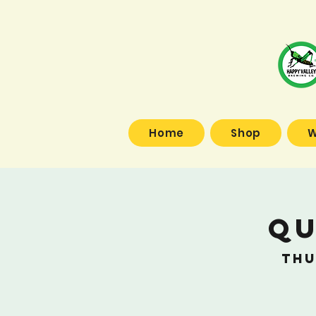
Home
Shop
W
Qu
Thu