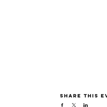
SHARE THIS E