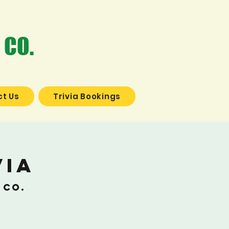
 CO.
t Us
Trivia Bookings
via
 Co.