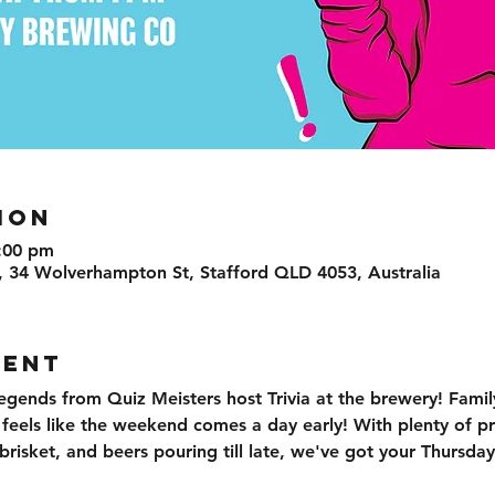
ION
:00 pm
, 34 Wolverhampton St, Stafford QLD 4053, Australia
VENT
egends from Quiz Meisters host Trivia at the brewery! Family
t feels like the weekend comes a day early! With plenty of pr
isket, and beers pouring till late, we've got your Thursday