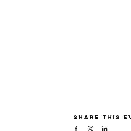
SHARE THIS E