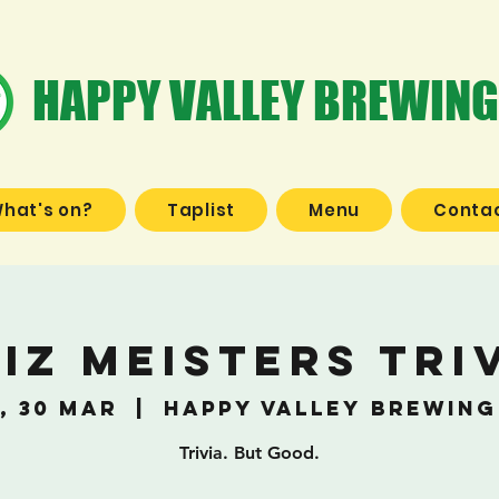
HAPPY VALLEY BREWING
hat's on?
Taplist
Menu
Contac
iz Meisters Tri
, 30 Mar
  |  
Happy Valley Brewing
Trivia. But Good.