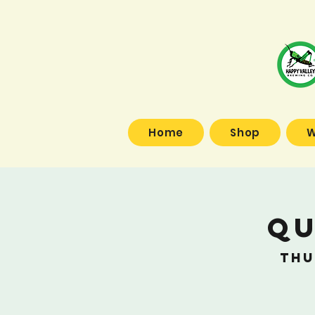
Home
Shop
W
Qu
Thu