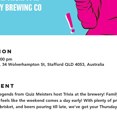
ION
:00 pm
, 34 Wolverhampton St, Stafford QLD 4053, Australia
VENT
egends from Quiz Meisters host Trivia at the brewery! Family
t feels like the weekend comes a day early! With plenty of pr
isket, and beers pouring till late, we've got your Thursday