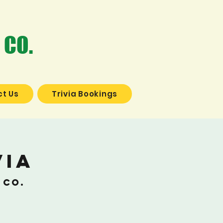
 CO.
t Us
Trivia Bookings
via
 Co.