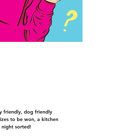
 friendly, dog friendly 
izes to be won, a kitchen 
 night sorted!