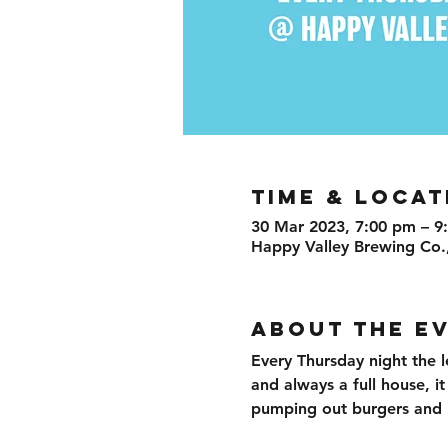
TIME & LOCAT
30 Mar 2023, 7:00 pm – 9
Happy Valley Brewing Co.
ABOUT THE E
Every Thursday night the l
and always a full house, i
pumping out burgers and br