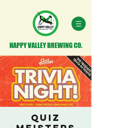
HAPPY VALLEY BREWING CO.
Quiz