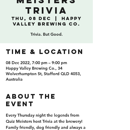
Meisters
Trivia
Thu, 08 Dec
  |  
Happy
Valley Brewing Co.
Trivia. But Good.
TIME & LOCATION
08 Dec 2022, 7:00 pm – 9:00 pm
Happy Valley Brewing Co., 34
Wolverhampton St, Stafford QLD 4053,
Australia
ABOUT THE
EVENT
Every Thursday night the legends from 
Quiz Meisters host Trivia at the brewery! 
Family friendly, dog friendly and always a 