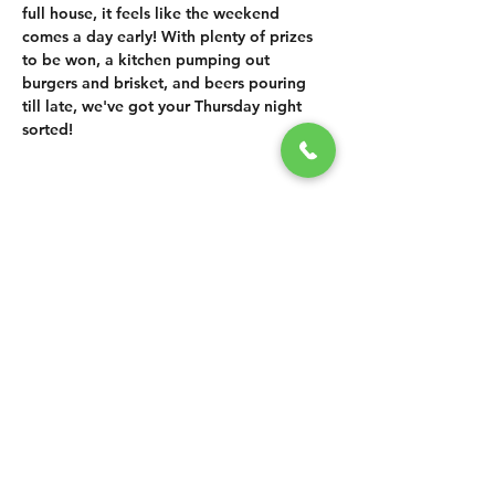
full house, it feels like the weekend 
comes a day early! With plenty of prizes 
to be won, a kitchen pumping out 
burgers and brisket, and beers pouring 
till late, we've got your Thursday night 
sorted!
SHARE THIS
EVENT
CONTACT US
grasshopper@
happyvalleybrewingco
.com.au