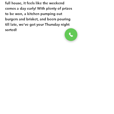
full house, it feels like the weekend 
comes a day early! With plenty of prizes 
to be won, a kitchen pumping out 
burgers and brisket, and beers pouring 
till late, we've got your Thursday night 
sorted!
SHARE THIS
EVENT
CONTACT US
grasshopper@
happyvalleybrewingco
.com.au