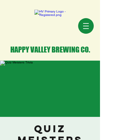
HAPPY VALLEY BREWING CO.
Quiz