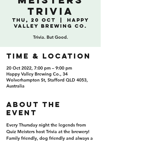
Meisters
Trivia
Thu, 20 Oct
  |  
Happy
Valley Brewing Co.
Trivia. But Good.
TIME & LOCATION
20 Oct 2022, 7:00 pm – 9:00 pm
Happy Valley Brewing Co., 34
Wolverhampton St, Stafford QLD 4053,
Australia
ABOUT THE
EVENT
Every Thursday night the legends from 
Quiz Meisters host Trivia at the brewery! 
Family friendly, dog friendly and always a 