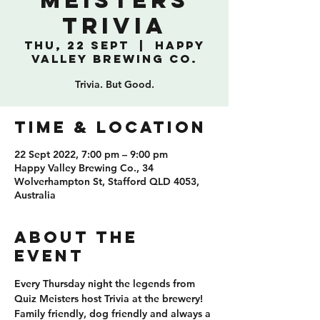
Meisters
Trivia
Thu, 22 Sept
  |  
Happy
Valley Brewing Co.
Trivia. But Good.
TIME & LOCATION
22 Sept 2022, 7:00 pm – 9:00 pm
Happy Valley Brewing Co., 34
Wolverhampton St, Stafford QLD 4053,
Australia
ABOUT THE
EVENT
Every Thursday night the legends from 
Quiz Meisters host Trivia at the brewery! 
Family friendly, dog friendly and always a 