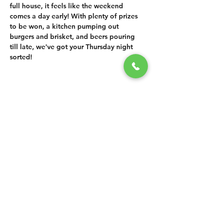
full house, it feels like the weekend 
comes a day early! With plenty of prizes 
to be won, a kitchen pumping out 
burgers and brisket, and beers pouring 
till late, we've got your Thursday night 
sorted!
SHARE THIS
EVENT
CONTACT US
grasshopper@
happyvalleybrewingco
.com.au