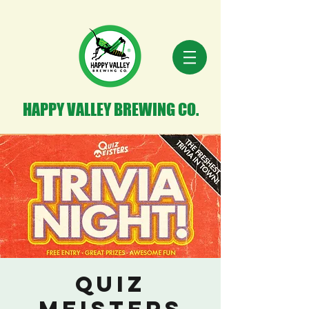
HAPPY VALLEY BREWING CO.
Quiz