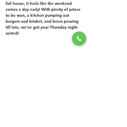
full house, it feels like the weekend 
comes a day early! With plenty of prizes 
to be won, a kitchen pumping out 
burgers and brisket, and beers pouring 
till late, we've got your Thursday night 
sorted!
SHARE THIS
EVENT
CONTACT US
grasshopper@
happyvalleybrewingco
.com.au