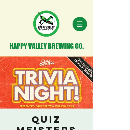
HAPPY VALLEY BREWING CO.
Quiz