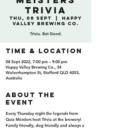
Meisters
Trivia
Thu, 08 Sept
  |  
Happy
Valley Brewing Co.
Trivia. But Good.
TIME & LOCATION
08 Sept 2022, 7:00 pm – 9:00 pm
Happy Valley Brewing Co., 34
Wolverhampton St, Stafford QLD 4053,
Australia
ABOUT THE
EVENT
Every Thursday night the legends from 
Quiz Meisters host Trivia at the brewery! 
Family friendly, dog friendly and always a 