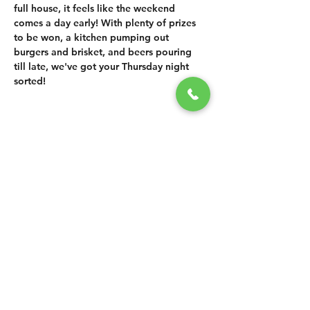
full house, it feels like the weekend 
comes a day early! With plenty of prizes 
to be won, a kitchen pumping out 
burgers and brisket, and beers pouring 
till late, we've got your Thursday night 
sorted!
SHARE THIS
EVENT
CONTACT US
grasshopper@
happyvalleybrewingco
.com.au