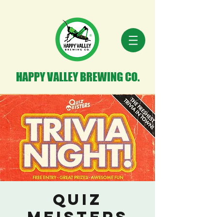
HAPPY VALLEY BREWING CO.
Quiz