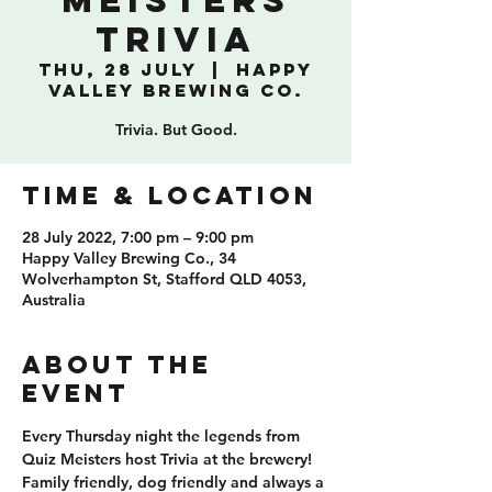
Meisters
Trivia
Thu, 28 July
  |  
Happy
Valley Brewing Co.
Trivia. But Good.
TIME & LOCATION
28 July 2022, 7:00 pm – 9:00 pm
Happy Valley Brewing Co., 34
Wolverhampton St, Stafford QLD 4053,
Australia
ABOUT THE
EVENT
Every Thursday night the legends from 
Quiz Meisters host Trivia at the brewery! 
Family friendly, dog friendly and always a 