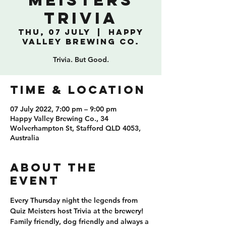
Meisters
Trivia
Thu, 07 July
  |  
Happy
Valley Brewing Co.
Trivia. But Good.
TIME & LOCATION
07 July 2022, 7:00 pm – 9:00 pm
Happy Valley Brewing Co., 34
Wolverhampton St, Stafford QLD 4053,
Australia
ABOUT THE
EVENT
Every Thursday night the legends from 
Quiz Meisters host Trivia at the brewery! 
Family friendly, dog friendly and always a 