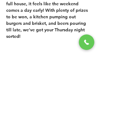
full house, it feels like the weekend 
comes a day early! With plenty of prizes 
to be won, a kitchen pumping out 
burgers and brisket, and beers pouring 
till late, we've got your Thursday night 
sorted!
SHARE THIS
EVENT
CONTACT US
grasshopper@
happyvalleybrewingco
.com.au