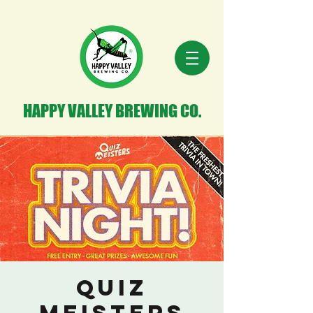
HAPPY VALLEY BREWING CO.
Quiz