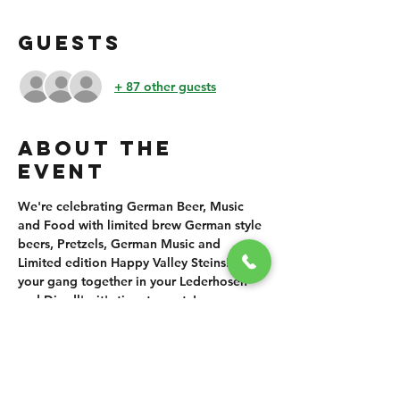
GUESTS
+ 87 other guests
ABOUT THE
EVENT
We're celebrating German Beer, Music 
and Food with limited brew German style 
beers, Pretzels, German Music and 
Limited edition Happy Valley Steins!! Get 
your gang together in your Lederhosen 
and Dirndl's, it's time to party!