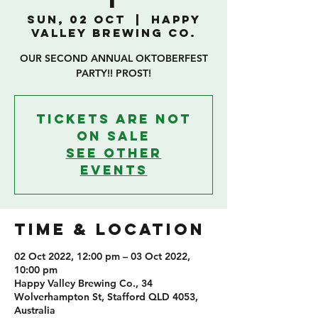
T
Sun, 02 Oct
  |  
Happy
Valley Brewing Co.
OUR SECOND ANNUAL OKTOBERFEST
PARTY!! PROST!
Tickets are not
on sale
See other
events
TIME & LOCATION
02 Oct 2022, 12:00 pm – 03 Oct 2022,
10:00 pm
Happy Valley Brewing Co., 34
Wolverhampton St, Stafford QLD 4053,
Australia