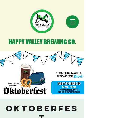
HAPPY VALLEY BREWING CO.
OKTOBERFES