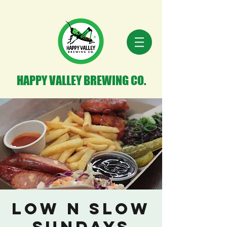
HAPPY VALLEY BREWING CO.
Low n Slow