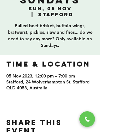
Sundays
Sun, 05 Nov
  |  
Stafford
Pulled beef brisket, buffalo wings,
bratwurst, pickles, slaw and fries... do we
need to say any more? Only available on
Sundays.
TIME & LOCATION
05 Nov 2023, 12:00 pm – 7:00 pm
Stafford, 24 Wolverhampton St, Stafford
QLD 4053, Australia
SHARE THIS
EVENT