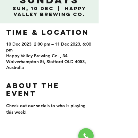
Sundays
Sun, 10 Dec
  |  
Happy
Valley Brewing Co.
TIME & LOCATION
10 Dec 2023, 2:00 pm – 11 Dec 2023, 6:00
pm
Happy Valley Brewing Co. , 34
Wolverhampton St, Stafford QLD 4053,
Australia
ABOUT THE
EVENT
Check out our socials to who is playing 
this week!