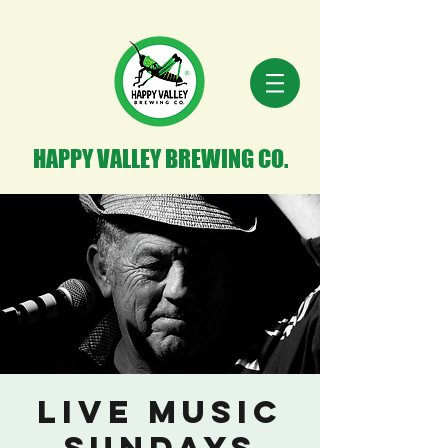
HAPPY VALLEY BREWING CO.
Live Music