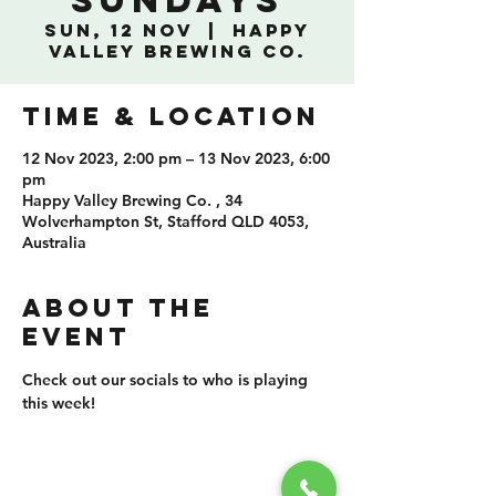
Sundays
Sun, 12 Nov
  |  
Happy
Valley Brewing Co.
TIME & LOCATION
12 Nov 2023, 2:00 pm – 13 Nov 2023, 6:00
pm
Happy Valley Brewing Co. , 34
Wolverhampton St, Stafford QLD 4053,
Australia
ABOUT THE
EVENT
Check out our socials to who is playing 
this week!