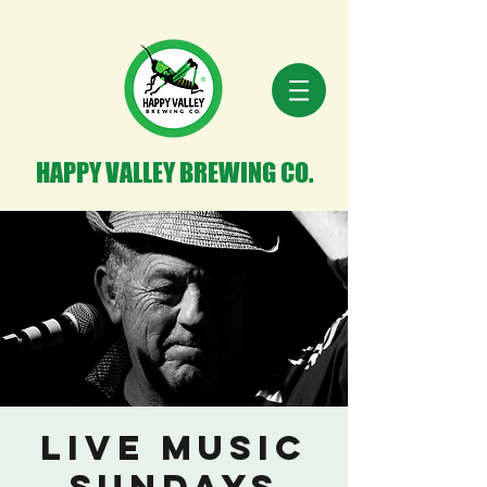
HAPPY VALLEY BREWING CO.
Live Music