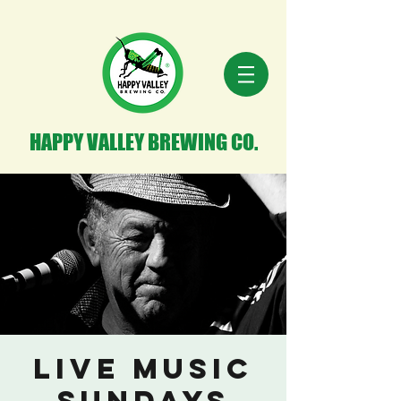
HAPPY VALLEY BREWING CO.
Live Music