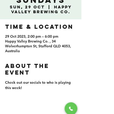
Sundays
Sun, 29 Oct
  |  
Happy
Valley Brewing Co.
TIME & LOCATION
29 Oct 2023, 2:00 pm – 6:00 pm
Happy Valley Brewing Co. , 34
Wolverhampton St, Stafford QLD 4053,
Australia
ABOUT THE
EVENT
Check out our socials to who is playing 
this week!