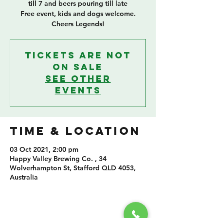
till 7 and beers pouring till late
Free event, kids and dogs welcome.
Cheers Legends!
Tickets Are Not
on Sale
See other
events
TIME & LOCATION
03 Oct 2021, 2:00 pm
Happy Valley Brewing Co. , 34
Wolverhampton St, Stafford QLD 4053,
Australia