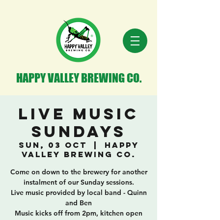
HAPPY VALLEY BREWING CO.
Live Music
Sundays
Sun, 03 Oct
  |  
Happy
Valley Brewing Co.
Come on down to the brewery for another
instalment of our Sunday sessions.
Live music provided by local band - Quinn
and Ben
Music kicks off from 2pm, kitchen open