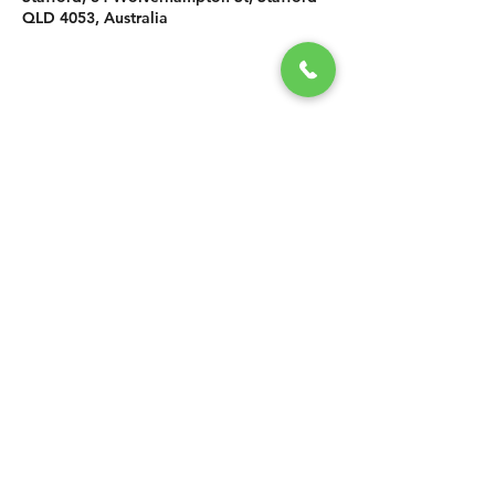
QLD 4053, Australia
SHARE THIS
EVENT
CONTACT US
grasshopper@
happyvalleybrewingco
.com.au
0451 534 053