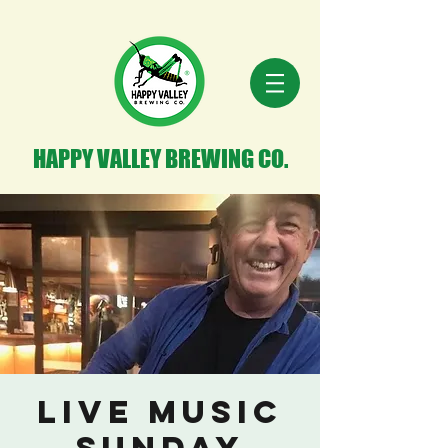
HAPPY VALLEY BREWING CO.
Live Music