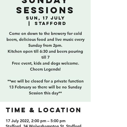
Sunday
Sessions
Sun, 17 July
  |  
Stafford
Come on down to the brewery for cold
beers, delicious food and live music every
Sunday from 2pm.
Kitchen open till 6:30 and beers pouring
till 7
Free event, kids and dogs welcome.
Cheers Legends!
**we will be closed for a private function
13 February so there will be no Sunday
Session this day**
TIME & LOCATION
17 July 2022, 2:00 pm – 5:00 pm
Stafford, 34 Wolverhampton St, Stafford