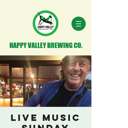
HAPPY VALLEY BREWING CO.
Live Music