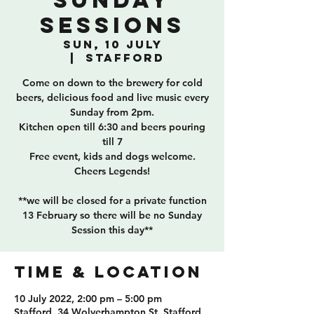
Sunday
Sessions
Sun, 10 July
  |  
Stafford
Come on down to the brewery for cold
beers, delicious food and live music every
Sunday from 2pm.
Kitchen open till 6:30 and beers pouring
till 7
Free event, kids and dogs welcome.
Cheers Legends!
**we will be closed for a private function
13 February so there will be no Sunday
Session this day**
TIME & LOCATION
10 July 2022, 2:00 pm – 5:00 pm
Stafford, 34 Wolverhampton St, Stafford