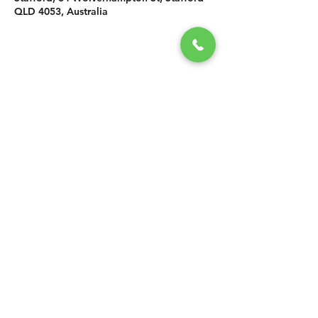
QLD 4053, Australia
SHARE THIS
EVENT
CONTACT US
grasshopper@
happyvalleybrewingco
.com.au
0451 534 053