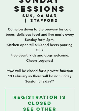
Sunday
Sessions
Sun, 06 Mar
  |  
Stafford
Come on down to the brewery for cold
beers, delicious food and live music every
Sunday from 2pm.
Kitchen open till 6:30 and beers pouring
till 7
Free event, kids and dogs welcome.
Cheers Legends!
**we will be closed for a private function
13 February so there will be no Sunday
Session this day**
Registration is
closed
See other