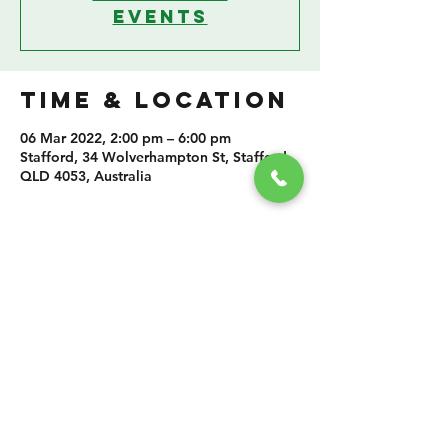
events
TIME & LOCATION
06 Mar 2022, 2:00 pm – 6:00 pm
Stafford, 34 Wolverhampton St, Stafford
QLD 4053, Australia
SHARE THIS
EVENT