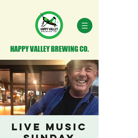
HAPPY VALLEY BREWING CO.
Live Music