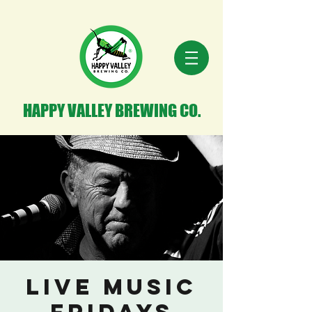
HAPPY VALLEY BREWING CO.
Live Music