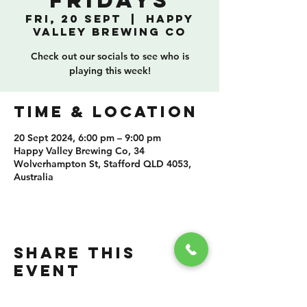
Fridays
Fri, 20 Sept
  |  
Happy
Valley Brewing Co
Check out our socials to see who is
playing this week!
TIME & LOCATION
20 Sept 2024, 6:00 pm – 9:00 pm
Happy Valley Brewing Co, 34
Wolverhampton St, Stafford QLD 4053,
Australia
SHARE THIS
EVENT