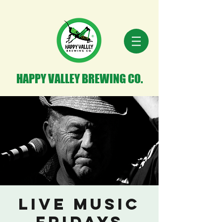
HAPPY VALLEY BREWING CO.
Live Music