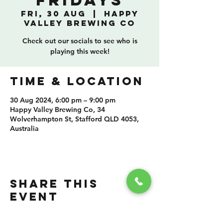
Fridays
Fri, 30 Aug
  |  
Happy
Valley Brewing Co
Check out our socials to see who is
playing this week!
TIME & LOCATION
30 Aug 2024, 6:00 pm – 9:00 pm
Happy Valley Brewing Co, 34
Wolverhampton St, Stafford QLD 4053,
Australia
SHARE THIS
EVENT